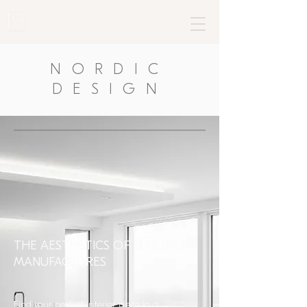
+382 68795477
NORDIC
DESIGN
THE AESTHETICS OF EUROPEAN
MANUFACTURES
Find your perfect interior piece in a