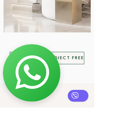
SUBMIT YOUR PROJECT FREE
Contacts
Herceg Novi, Montenegro
NORDIC DESIGN DOO
PIB
03672590
Reg. broj 51240575