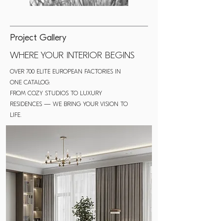
Project Gallery
WHERE YOUR INTERIOR BEGINS
OVER 700 ELITE EUROPEAN FACTORIES IN
ONE CATALOG.
FROM COZY STUDIOS TO LUXURY
RESIDENCES — WE BRING YOUR VISION TO
LIFE.