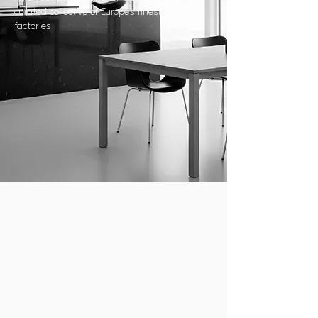
curated collective of Europe’s finest
factories
YOUR VISION, OUR
REALIZATION:
SEAMLESS COMPLETION FROM
EUROPE’S LEADING FACTORIES