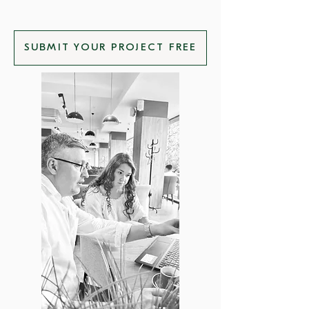
SUBMIT YOUR PROJECT FREE