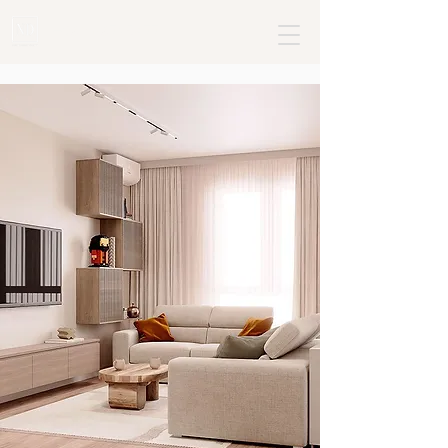
+382 68795477