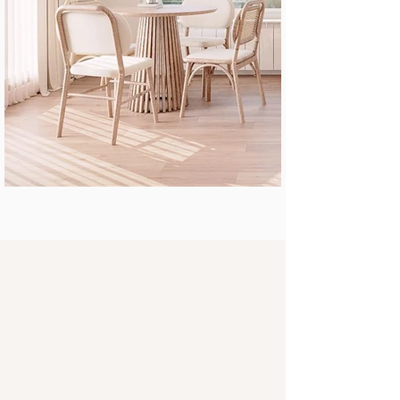
Contacts
Herceg Novi, Montenegro
NORDIC DESIGN DOO
PIB
03672590
Reg. broj 51240575