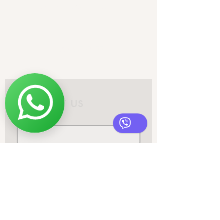
infonordicdesignstudio@gmail.co
m
+382 68795477
Contact us
First name
*
Email
*
Phone
Write a message