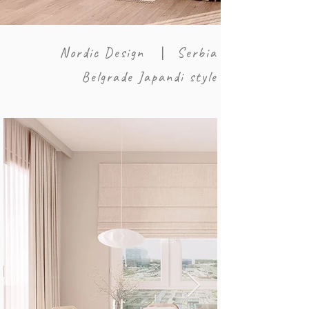
Nordic Design
Serbia
|
Belgrade Japandi style