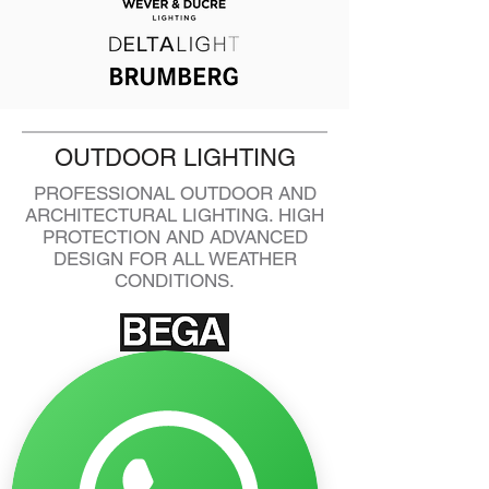
OUTDOOR LIGHTING
PROFESSIONAL OUTDOOR AND
ARCHITECTURAL LIGHTING. HIGH
PROTECTION AND ADVANCED
DESIGN FOR ALL WEATHER
CONDITIONS.