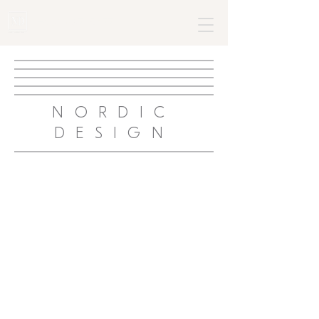
+382 68795477
NORDIC
DESIGN