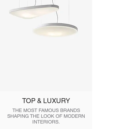
TOP & LUXURY
THE MOST FAMOUS BRANDS
SHAPING THE LOOK OF MODERN
INTERIORS.