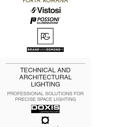
TECHNICAL AND
ARCHITECTURAL
LIGHTING
PROFESSIONAL SOLUTIONS FOR
PRECISE SPACE LIGHTING