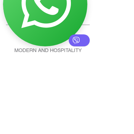
SOCKETS AND
SWITCHES
MODERN AND HOSPITALITY
LIGHTING: FUNCTIONALITY,
STYLE, AND QUALITY FOR ANY
PROJECT