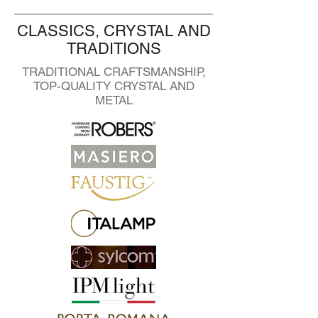
CLASSICS, CRYSTAL AND
TRADITIONS
TRADITIONAL CRAFTSMANSHIP,
TOP-QUALITY CRYSTAL AND
METAL