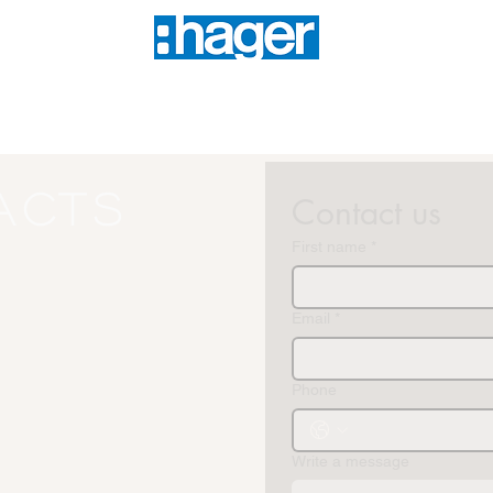
acts
Contact us
First name
*
Email
*
Phone
Write a message