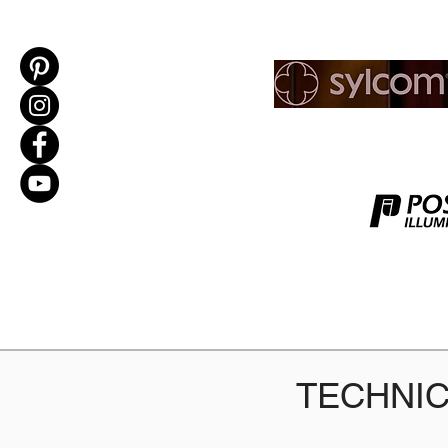
TECHNIC