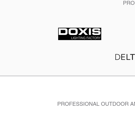
PRO
PROFESSIONAL OUTDOOR AN