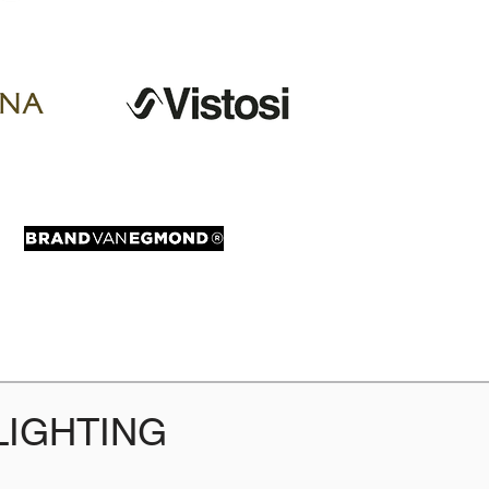
LIGHTING