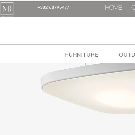
HOME
+382 68795477
FURNITURE
OUT