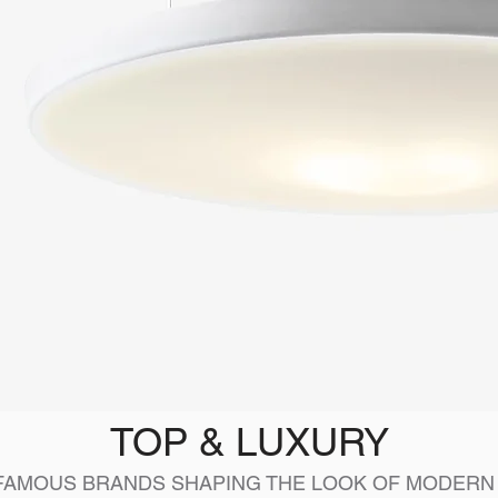
TOP & LUXURY
FAMOUS BRANDS SHAPING THE LOOK OF MODERN 