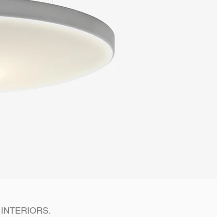
INTERIORS.