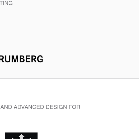
TING
 AND ADVANCED DESIGN FOR