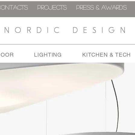
CONTACTS
PROJECTS
PRESS & AWARDS
NORDIC DESIGN
DOOR
LIGHTING
KITCHEN & TECH