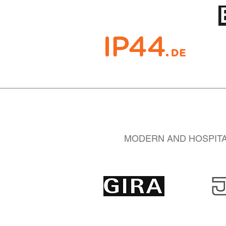
MODERN AND HOSPITAL