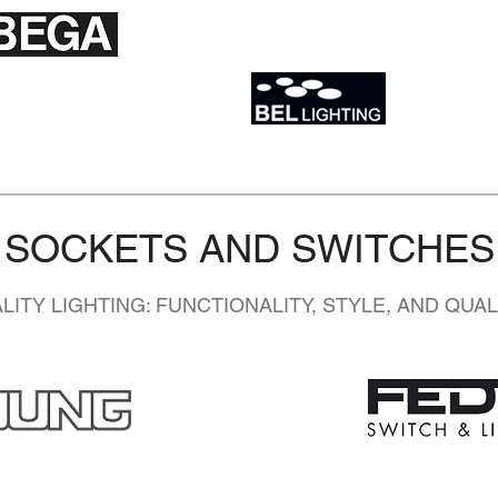
SOCKETS AND SWITCHES
ITY LIGHTING: FUNCTIONALITY, STYLE, AND QUA