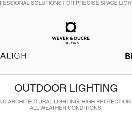
FESSIONAL SOLUTIONS FOR PRECISE SPACE LIGH
OUTDOOR LIGHTING
D ARCHITECTURAL LIGHTING. HIGH PROTECTION
ALL WEATHER CONDITIONS.