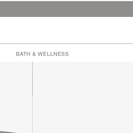
BATH & WELLNESS