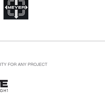
LITY FOR ANY PROJECT