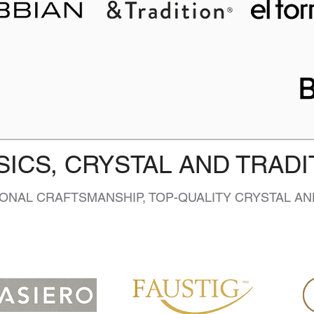
SICS, CRYSTAL AND TRADI
IONAL CRAFTSMANSHIP, TOP-QUALITY CRYSTAL AN