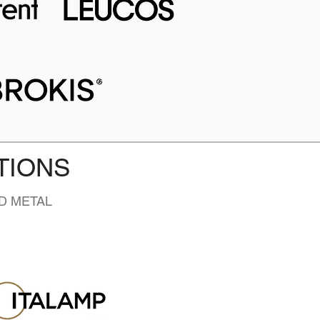
TIONS
D METAL