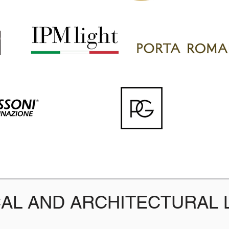
AL AND ARCHITECTURAL 