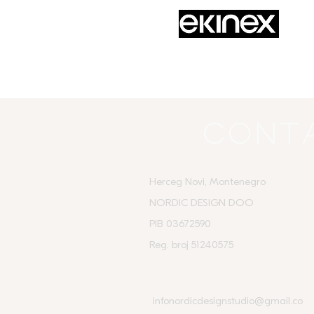
Cont
Herceg Novi, Montenegro
NORDIC DESIGN DOO
PIB 03672590
Reg. broj 51240575
infonordicdesignstudio@gmail.co