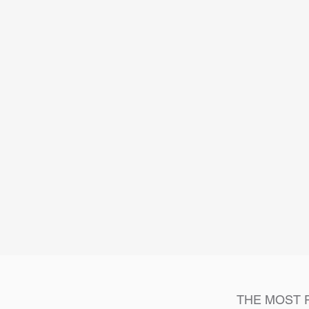
THE MOST 