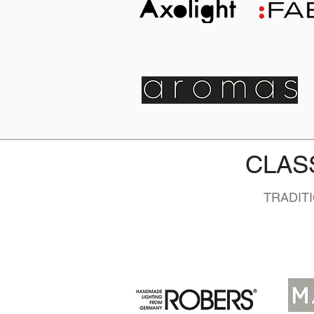
CLAS
TRADIT